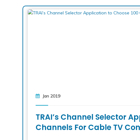
Jan 2019
TRAI’s Channel Selector Ap
Channels For Cable TV Con