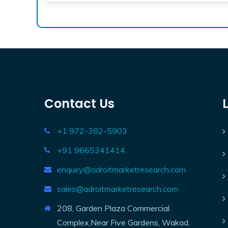
Contact Us
+1 972-382-5903
+91 9665341414
enquiry@adroitmarketresearch.com
sales@adroitmarketresearch.com
208, Garden Plaza Commercial
Complex,Near Five Gardens, Wakad,