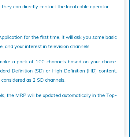
they can directly contact the local cable operator.
ication for the first time, it will ask you some basic
, and your interest in television channels.
ill make a pack of 100 channels based on your choice.
ard Definition (SD) or High Definition (HD) content.
 considered as 2 SD channels.
s, the MRP will be updated automatically in the Top-