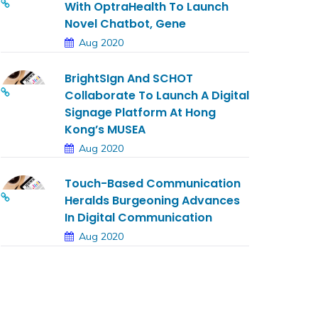
With OptraHealth To Launch
Novel Chatbot, Gene
Aug 2020
BrightSIgn And SCHOT
Collaborate To Launch A Digital
Signage Platform At Hong
Kong’s MUSEA
Aug 2020
Touch-Based Communication
Heralds Burgeoning Advances
In Digital Communication
Aug 2020