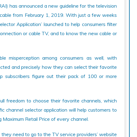
AI) has announced a new guideline for the television
icable from February 1, 2019. With just a few weeks
Selector Application’ launched to help consumers filter
connection or cable TV, and to know the new cable or
ble misperception among consumers as well, with
acted and precisely how they can select their favorite
lp subscribers figure out their pack of 100 or more
ull freedom to choose their favorite channels, which
c channel selector application will help customers to
g Maximum Retail Price of every channel.
t, they need to go to the TV service providers’ website