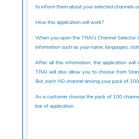
to inform them about your selected channels or 
How this application will work?
When you open the TRAI’s Channel Selector Appl
information such as your name, languages, state
After all this information, the application w
TRAI will also allow you to choose from Stand
But, each HD channel among your pack of 100
As a customer choose the pack of 100 channel
bar of application.