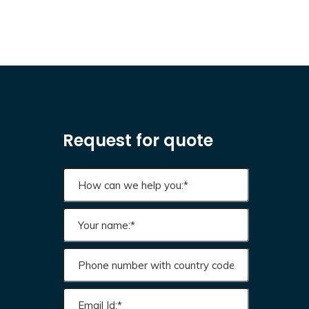
Request for quote