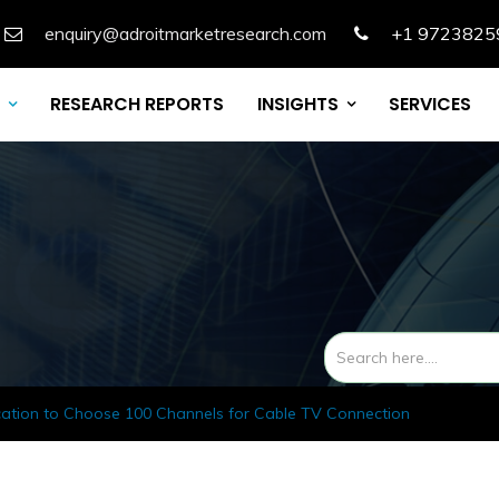
enquiry@adroitmarketresearch.com
+1 9723825
RESEARCH REPORTS
INSIGHTS
SERVICES
cation to Choose 100 Channels for Cable TV Connection