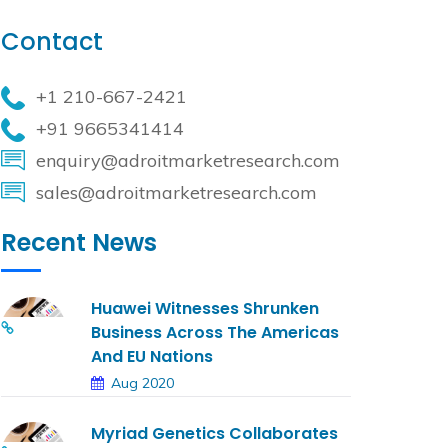
Contact
+1 210-667-2421
+91 9665341414
enquiry@adroitmarketresearch.com
sales@adroitmarketresearch.com
Recent News
Huawei Witnesses Shrunken
Business Across The Americas
And EU Nations
Aug 2020
Myriad Genetics Collaborates