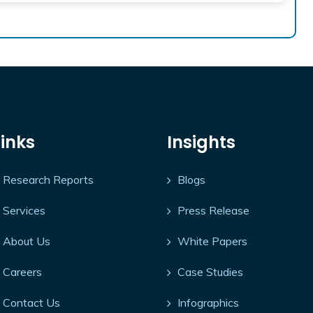
Links
Insights
Research Reports
Blogs
Services
Press Release
About Us
White Papers
Careers
Case Studies
Contact Us
Infographics