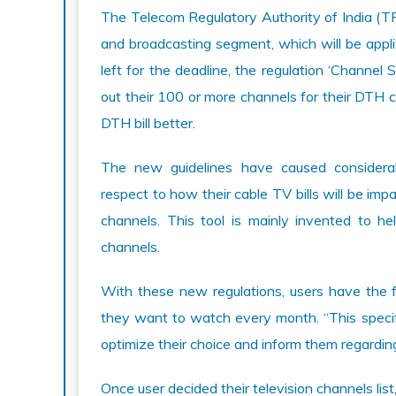
The Telecom Regulatory Authority of India (TR
and broadcasting segment, which will be appl
left for the deadline, the regulation ‘Channel 
out their 100 or more channels for their DTH 
DTH bill better.
The new guidelines have caused considera
respect to how their cable TV bills will be imp
channels. This tool is mainly invented to he
channels.
With these new regulations, users have the f
they want to watch every month. “This specifi
optimize their choice and inform them regardin
Once user decided their television channels lis