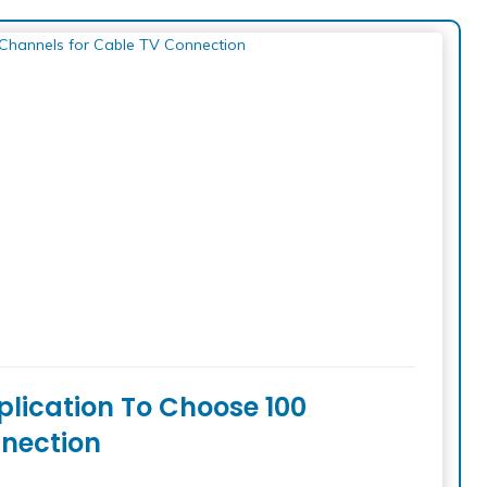
plication To Choose 100
nection