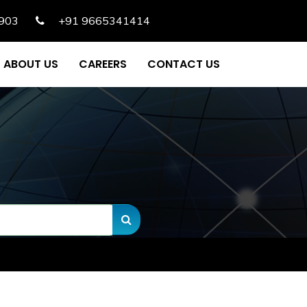
903
+91 9665341414
ABOUT US
CAREERS
CONTACT US