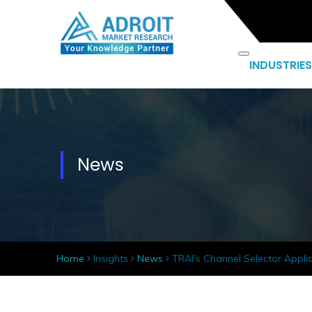
INDUSTRIES
News
Home
Insights
News
TRAI’s Channel Selector Appli