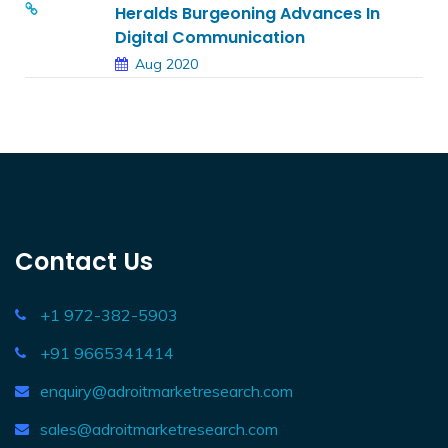
Heralds Burgeoning Advances In
Digital Communication
Aug 2020
Contact Us
+1 972-382-5903
+91 9665341414
enquiry@adroitmarketresearch.com
sales@adroitmarketresearch.com