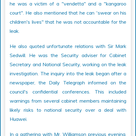
he was a victim of a "vendetta" and a "kangaroo
court". He also mentioned that he can “swear on his
children's lives" that he was not accountable for the
leak.
He also quoted unfortunate relations with Sir Mark
Sedwill. He was the Security adviser for Cabinet
Secretary and National Security, working on the leak
investigation. The inquiry into the leak began after a
newspaper, the Daily Telegraph informed on the
council's confidential conferences. This included
warnings from several cabinet members maintaining
likely risks to national security over a deal with
Huawei.
In a gathering with Mr. Williamson previous evening,