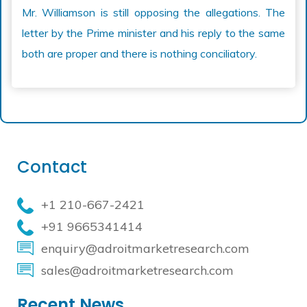
Mr. Williamson is still opposing the allegations. The
letter by the Prime minister and his reply to the same
both are proper and there is nothing conciliatory.
Contact
+1 210-667-2421
+91 9665341414
enquiry@adroitmarketresearch.com
sales@adroitmarketresearch.com
Recent News