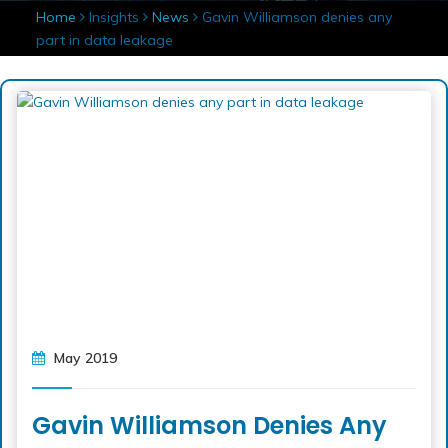
Home
Insights
News
Gavin Williamson denies any
part in data leakage
May 2019
Gavin Williamson Denies Any