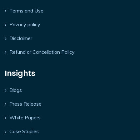
Terms and Use
Privacy policy
Disclaimer
Refund or Cancellation Policy
Insights
Blogs
Press Release
White Papers
Case Studies