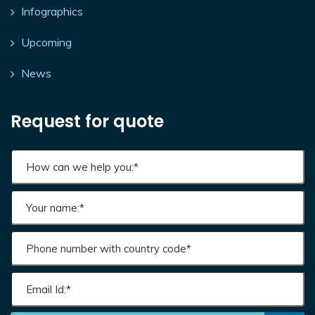
Infographics
Upcoming
News
Request for quote