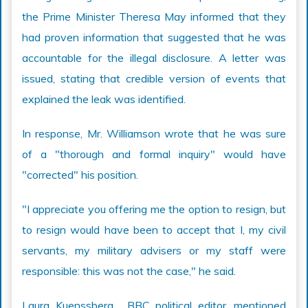
the Prime Minister Theresa May informed that they
had proven information that suggested that he was
accountable for the illegal disclosure. A letter was
issued, stating that credible version of events that
explained the leak was identified.
In response, Mr. Williamson wrote that he was sure
of a "thorough and formal inquiry" would have
"corrected" his position.
"I appreciate you offering me the option to resign, but
to resign would have been to accept that I, my civil
servants, my military advisers or my staff were
responsible: this was not the case," he said.
Laura Kuenssberg , BBC political editor, mentioned