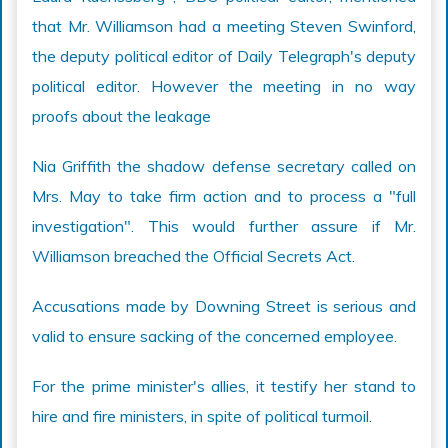
that Mr. Williamson had a meeting Steven Swinford,
the deputy political editor of Daily Telegraph's deputy
political editor. However the meeting in no way
proofs about the leakage
Nia Griffith the shadow defense secretary called on
Mrs. May to take firm action and to process a "full
investigation". This would further assure if Mr.
Williamson breached the Official Secrets Act.
Accusations made by Downing Street is serious and
valid to ensure sacking of the concerned employee.
For the prime minister's allies, it testify her stand to
hire and fire ministers, in spite of political turmoil.