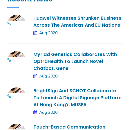
Huawei Witnesses Shrunken Business
Across The Americas And EU Nations
Aug 2020
Myriad Genetics Collaborates With
OptraHealth To Launch Novel
Chatbot, Gene
Aug 2020
BrightSIgn And SCHOT Collaborate
To Launch A Digital Signage Platform
At Hong Kong’s MUSEA
Aug 2020
Touch-Based Communication