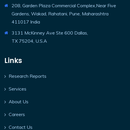
208, Garden Plaza Commercial Complex,Near Five
Gardens, Wakad, Rahatani, Pune, Maharashtra
411017 India
3131 McKinney Ave Ste 600 Dallas,
TX 75204, U.S.A
Links
Research Reports
Services
About Us
Careers
Contact Us