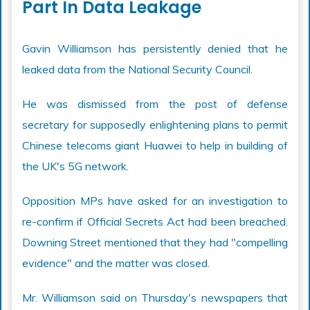
Part In Data Leakage
Gavin Williamson has persistently denied that he
leaked data from the National Security Council.
He was dismissed from the post of defense
secretary for supposedly enlightening plans to permit
Chinese telecoms giant Huawei to help in building of
the UK's 5G network.
Opposition MPs have asked for an investigation to
re-confirm if Official Secrets Act had been breached.
Downing Street mentioned that they had "compelling
evidence" and the matter was closed.
Mr. Williamson said on Thursday's newspapers that