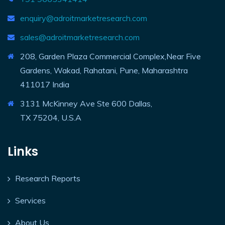
enquiry@adroitmarketresearch.com
sales@adroitmarketresearch.com
208, Garden Plaza Commercial Complex,Near Five
Gardens, Wakad, Rahatani, Pune, Maharashtra
411017 India
3131 McKinney Ave Ste 600 Dallas,
TX 75204, U.S.A
Links
Research Reports
Services
About Us