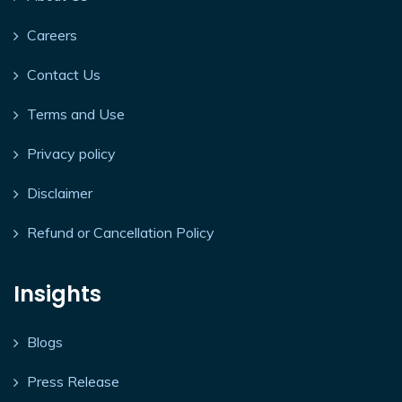
Careers
Contact Us
Terms and Use
Privacy policy
Disclaimer
Refund or Cancellation Policy
Insights
Blogs
Press Release