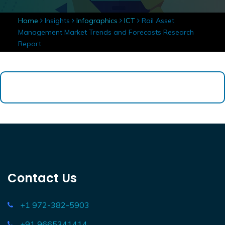
Home
Insights
Infographics
ICT
Rail Asset
Management Market Trends and Forecasts Research
Report
Contact Us
+1 972-382-5903
+91 9665341414