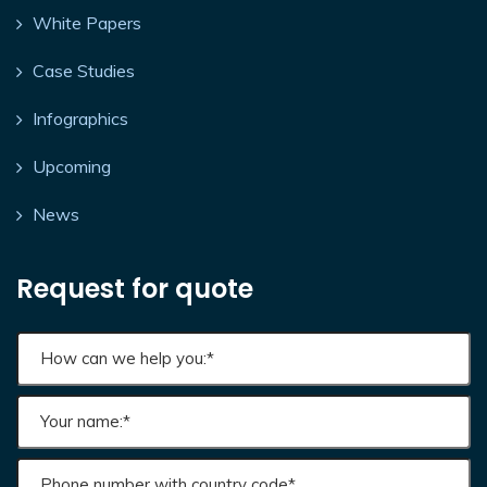
White Papers
Case Studies
Infographics
Upcoming
News
Request for quote