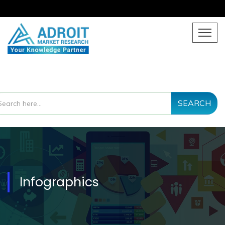
SEARCH
Infographics