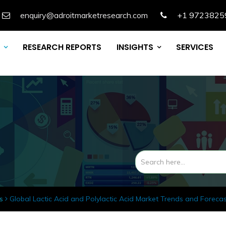
enquiry@adroitmarketresearch.com
+1 9723825
RESEARCH REPORTS
INSIGHTS
SERVICES
s
Global Lactic Acid and Polylactic Acid Market Trends and Foreca