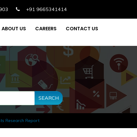
903
+91 9665341414
ABOUT US
CAREERS
CONTACT US
SEARCH
sts Research Report