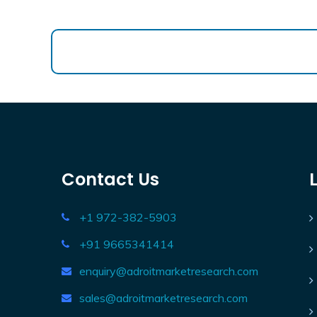
Contact Us
+1 972-382-5903
+91 9665341414
enquiry@adroitmarketresearch.com
sales@adroitmarketresearch.com