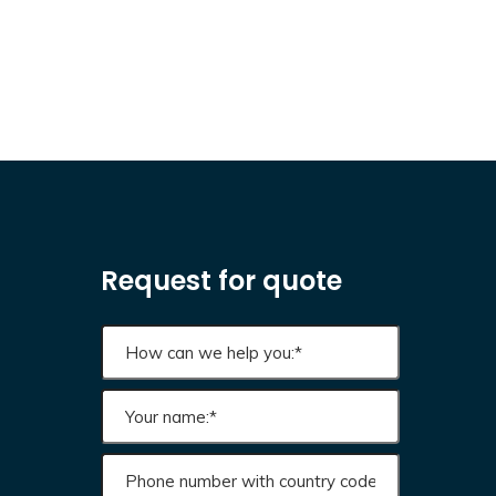
Request for quote