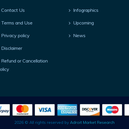
Contact Us
Infographics
Terms and Use
Upcoming
Privacy policy
News
Disclaimer
Refund or Cancellation
olicy
2026 © All rights reserved by
Adroit Market Research