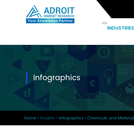
INDUSTRIES
Infographics
Home
Insights
Infographics
Chemicals and Material