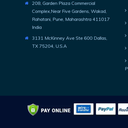
208, Garden Plaza Commercial
Complex,Near Five Gardens, Wakad,
Rahatani, Pune, Maharashtra 411017
India
3131 McKinney Ave Ste 600 Dallas,
TX 75204, U.S.A
P