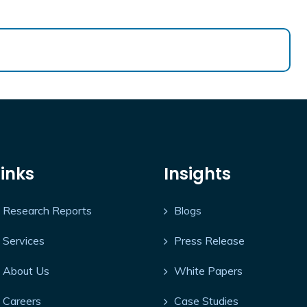
Links
Insights
Research Reports
Blogs
Services
Press Release
About Us
White Papers
Careers
Case Studies