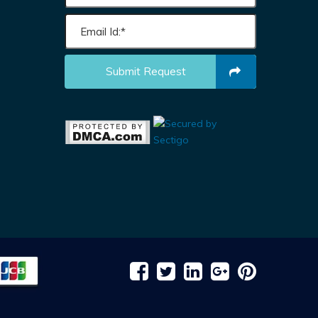
Submit Request