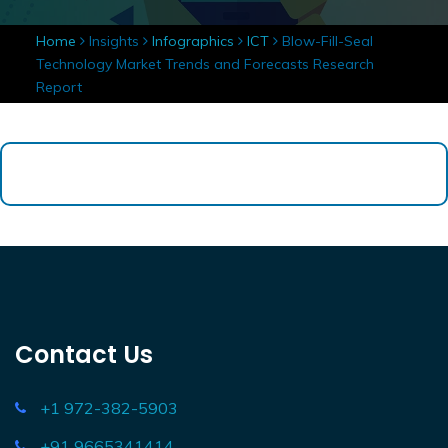
Home
Insights
Infographics
ICT
Blow-Fill-Seal
Technology Market Trends and Forecasts Research
Report
Contact Us
+1 972-382-5903
+91 9665341414