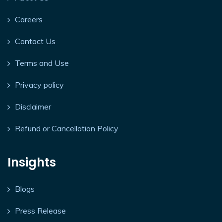
Careers
Contact Us
Terms and Use
Privacy policy
Disclaimer
Refund or Cancellation Policy
Insights
Blogs
Press Release