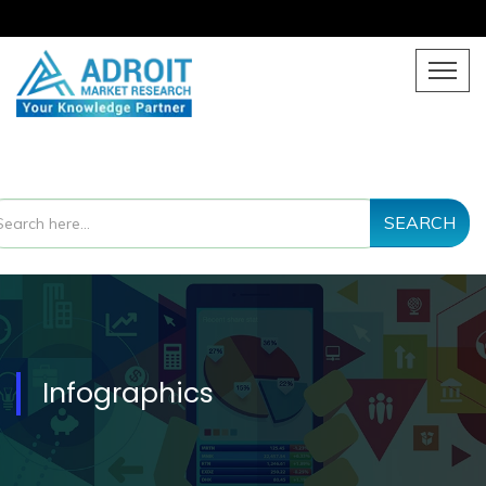
SEARCH
Infographics