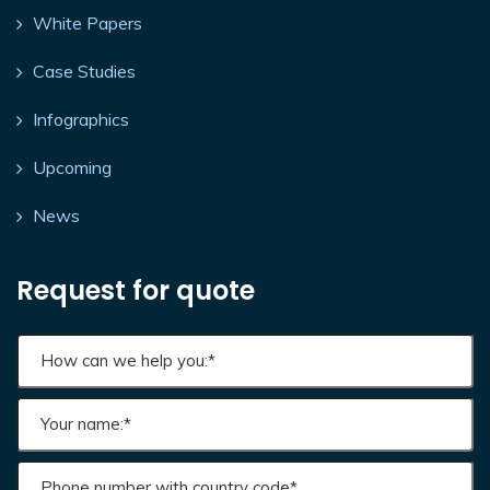
White Papers
Case Studies
Infographics
Upcoming
News
Request for quote