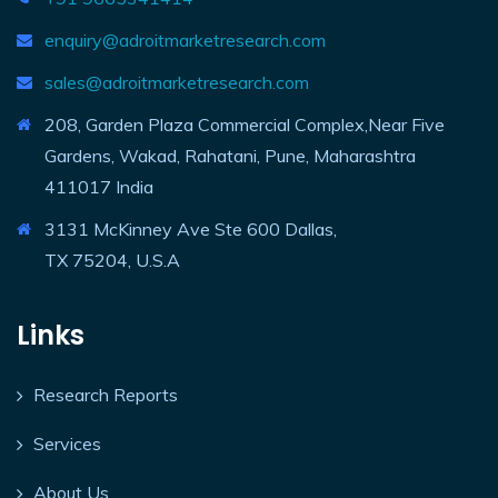
enquiry@adroitmarketresearch.com
sales@adroitmarketresearch.com
208, Garden Plaza Commercial Complex,Near Five
Gardens, Wakad, Rahatani, Pune, Maharashtra
411017 India
3131 McKinney Ave Ste 600 Dallas,
TX 75204, U.S.A
Links
Research Reports
Services
About Us