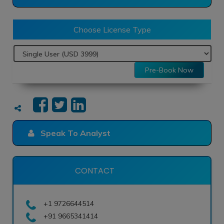
Choose License Type
Pre-Book Now
Speak To Analyst
CONTACT
+1 9726644514
+91 9665341414