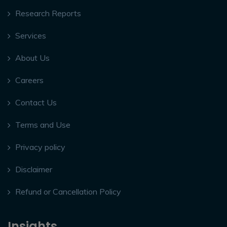
Research Reports
Services
About Us
Careers
Contact Us
Terms and Use
Privacy policy
Disclaimer
Refund or Cancellation Policy
Insights