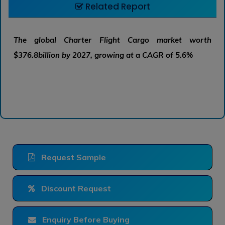
Related Report
The global Charter Flight Cargo market worth
$376.8billion by 2027, growing at a CAGR of 5.6%
Request Sample
Discount Request
Enquiry Before Buying