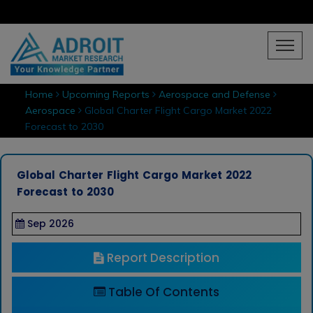
Home
Upcoming Reports
Aerospace and Defense
Aerospace
Global Charter Flight Cargo Market 2022
Forecast to 2030
Global Charter Flight Cargo Market 2022
Forecast to 2030
Sep 2026
Report Description
Table Of Contents