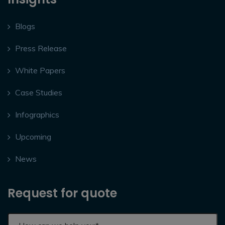
Blogs
Press Release
White Papers
Case Studies
Infographics
Upcoming
News
Request for quote