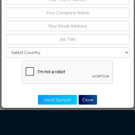
Send Sample
Close