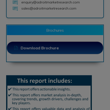
enquiry@adroitmarketresearch.com
sales@adroitmarketresearch.com
Brochures
Download Brochure