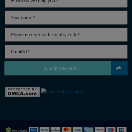
Submit Request