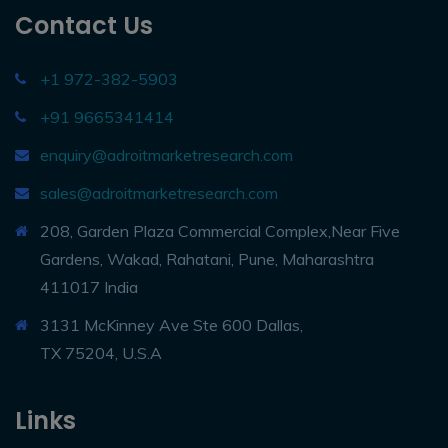
Contact Us
+1 972-382-5903
+91 9665341414
enquiry@adroitmarketresearch.com
sales@adroitmarketresearch.com
208, Garden Plaza Commercial Complex,Near Five
Gardens, Wakad, Rahatani, Pune, Maharashtra
411017 India
3131 McKinney Ave Ste 600 Dallas,
TX 75204, U.S.A
Links