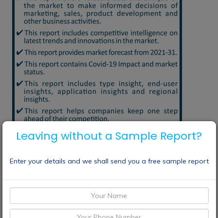
Leaving without a Sample Report?
Enter your details and we shall send you a free sample report