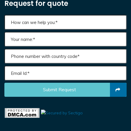
Request for quote
Submit Request