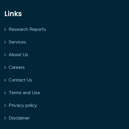
Links
Research Reports
Services
About Us
Careers
Contact Us
Terms and Use
Privacy policy
Disclaimer