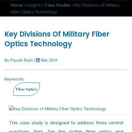
Home
Insights
Case Studies
Key Divisions of Military
Fiber Optics Technology
Key Divisions Of Military Fiber
Optics Technology
By Piyush Rishi
|
Mar 2019
Keywords:
This case study is designed to address three central
questions: First, Are the civilian fiber optics and