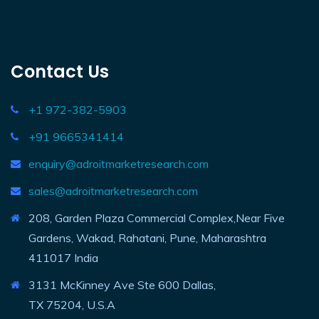
Contact Us
+1 972-382-5903
+91 9665341414
enquiry@adroitmarketresearch.com
sales@adroitmarketresearch.com
208, Garden Plaza Commercial Complex,Near Five
Gardens, Wakad, Rahatani, Pune, Maharashtra
411017 India
3131 McKinney Ave Ste 600 Dallas,
TX 75204, U.S.A