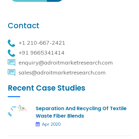
Contact
+1 210-667-2421
+91 9665341414
enquiry@adroitmarketresearch.com
sales@adroitmarketresearch.com
Recent Case Studies
Separation And Recycling Of Textile
Waste Fiber Blends
Apr 2020