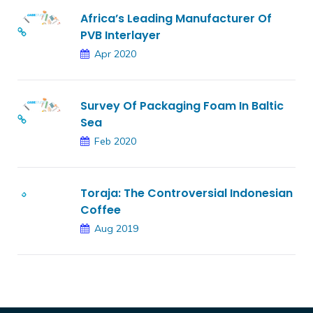
Africa’s Leading Manufacturer Of
PVB Interlayer
Apr 2020
Survey Of Packaging Foam In Baltic
Sea
Feb 2020
Toraja: The Controversial Indonesian
Coffee
Aug 2019