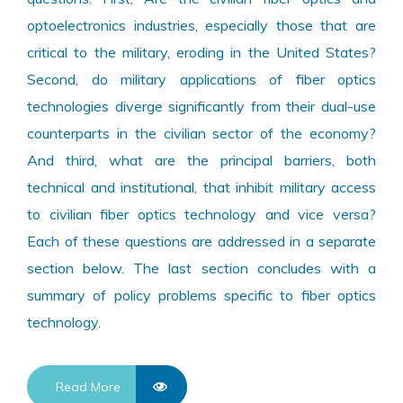
optoelectronics industries, especially those that are
critical to the military, eroding in the United States?
Second, do military applications of fiber optics
technologies diverge significantly from their dual-use
counterparts in the civilian sector of the economy?
And third, what are the principal barriers, both
technical and institutional, that inhibit military access
to civilian fiber optics technology and vice versa?
Each of these questions are addressed in a separate
section below. The last section concludes with a
summary of policy problems specific to fiber optics
technology.
Read More