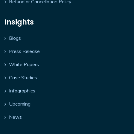
Refund or Cancellation Policy
Insights
Blogs
Press Release
White Papers
Case Studies
Infographics
Upcoming
News