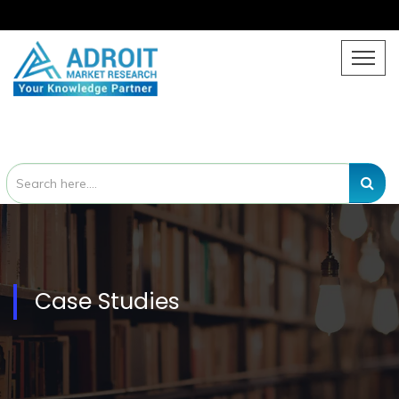
Case Studies