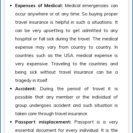
Expenses of Medical:
Medical emergencies can
occur anywhere or at any time. So buying proper
travel insurance is helpful in such a situations. It
can be very upsetting to get admitted to any
hospital or fall sick during the travel. The medical
expense may vary from country to country. In
countries such as the USA, medical expense is
very expensive. Traveling to the countries and
being sick without travel insurance can be a
tragedy in itself.
Accident:
During the period of travel it is
possible that any member or the individual of
group undergoes accident and such situation is
taken care through travel insurance.
Passport misplacement:
Passport is a very
essential document for every individual. It is the