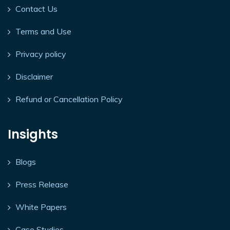
Contact Us
Terms and Use
Privacy policy
Disclaimer
Refund or Cancellation Policy
Insights
Blogs
Press Release
White Papers
Case Studies