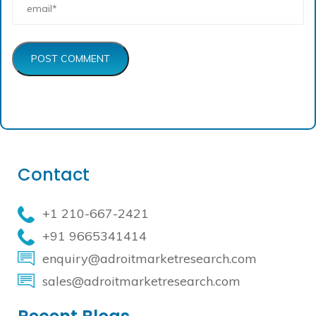
POST COMMENT
Contact
+1 210-667-2421
+91 9665341414
enquiry@adroitmarketresearch.com
sales@adroitmarketresearch.com