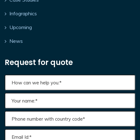
Infographics
Upcoming
News
Request for quote