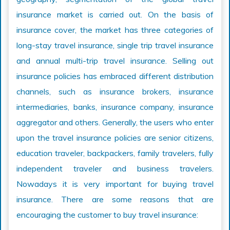
insurance market is carried out. On the basis of
insurance cover, the market has three categories of
long-stay travel insurance, single trip travel insurance
and annual multi-trip travel insurance. Selling out
insurance policies has embraced different distribution
channels, such as insurance brokers, insurance
intermediaries, banks, insurance company, insurance
aggregator and others. Generally, the users who enter
upon the travel insurance policies are senior citizens,
education traveler, backpackers, family travelers, fully
independent traveler and business travelers.
Nowadays it is very important for buying travel
insurance. There are some reasons that are
encouraging the customer to buy travel insurance: