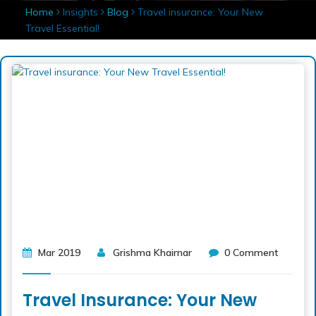
Home
Insights
Blog
Travel insurance: Your New
Travel Essential!
Mar 2019
Grishma Khairnar
0 Comment
Travel Insurance: Your New