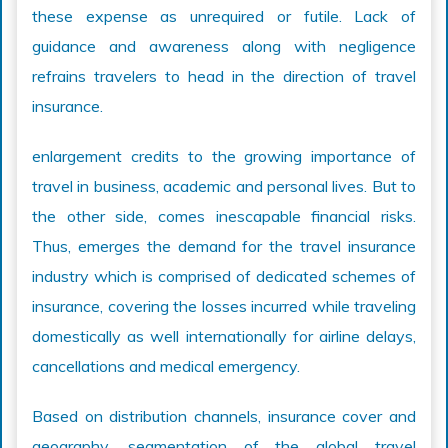
these expense as unrequired or futile. Lack of
guidance and awareness along with negligence
refrains travelers to head in the direction of travel
insurance.
enlargement credits to the growing importance of
travel in business, academic and personal lives. But to
the other side, comes inescapable financial risks.
Thus, emerges the demand for the travel insurance
industry which is comprised of dedicated schemes of
insurance, covering the losses incurred while traveling
domestically as well internationally for airline delays,
cancellations and medical emergency.
Based on distribution channels, insurance cover and
geography, segmentation of the global travel