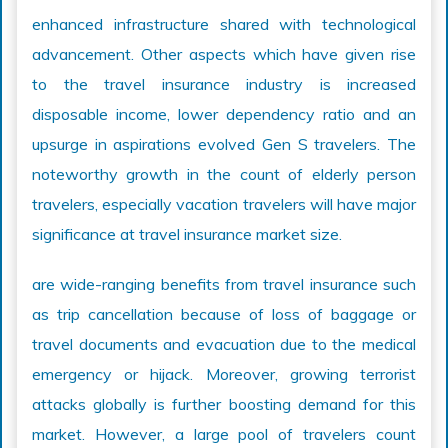
enhanced infrastructure shared with technological
advancement. Other aspects which have given rise
to the travel insurance industry is increased
disposable income, lower dependency ratio and an
upsurge in aspirations evolved Gen S travelers. The
noteworthy growth in the count of elderly person
travelers, especially vacation travelers will have major
significance at travel insurance market size.
are wide-ranging benefits from travel insurance such
as trip cancellation because of loss of baggage or
travel documents and evacuation due to the medical
emergency or hijack. Moreover, growing terrorist
attacks globally is further boosting demand for this
market. However, a large pool of travelers count