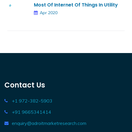
Most Of Internet Of Things In Utility
Apr 2020
Contact Us
+1 972-382-5903
+91 9665341414
enquiry@adroitmarketresearch.com