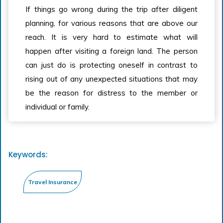
If things go wrong during the trip after diligent
planning, for various reasons that are above our
reach. It is very hard to estimate what will
happen after visiting a foreign land. The person
can just do is protecting oneself in contrast to
rising out of any unexpected situations that may
be the reason for distress to the member or
individual or family.
Keywords: