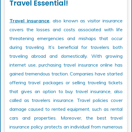
Travel Essential!
Travel insurance
, also known as visitor insurance
covers the losses and costs associated with life
threatening emergencies and mishaps that occur
during traveling. It’s beneficial for travelers both
traveling abroad and domestically. With growing
internet use, purchasing travel insurance online has
gained tremendous traction. Companies have started
offering travel packages or selling traveling tickets
that gives an option to buy travel insurance, also
called as travelers insurance. Travel policies cover
damage caused to rented equipment, such as rental
cars and properties. Moreover, the best travel
insurance policy protects an individual from numerous