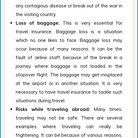
any contagious disease or break out of the war in
the visiting country.
Loss of baggage:
This is very essential for
travel insurance. Baggage loss is a situation
which no one likes to face. Baggage loss may
occur because of many reasons. It can be the
fault of airline staff, because of the break in a
journey where baggage is not loaded in the
stopover flight. The baggage may get misplaced
at the airport or in another situation. It is very
necessary to have travel insurance to tackle such
situations during travel.
Risks while traveling abroad
:
Many times,
traveling may not be safe. There are several
examples where traveling can really be
frightening. It can be because of various reasons.