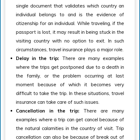
single document that validates which country an
individual belongs to and is the evidence of
citizenship for an individual. While traveling, if the
passport is lost, it may result in being stuck in the
visiting country with no option to exit. In such
circumstances, travel insurance plays a major role.
Delay in the trip:
There are many examples
where the trips get postponed due to a death in
the family, or the problem occurring at last
moment because of which it becomes very
difficult to take the trip. In these situations, travel
insurance can take care of such issues.
Cancellation in the trip:
There are many
examples where a trip can get cancel because of
the natural calamities in the country of visit. Trip
cancellation can also be because of break out of