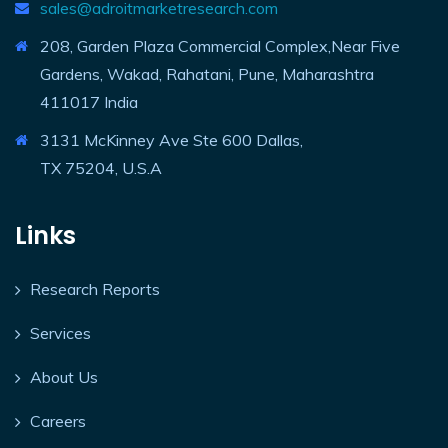
sales@adroitmarketresearch.com
208, Garden Plaza Commercial Complex,Near Five
Gardens, Wakad, Rahatani, Pune, Maharashtra
411017 India
3131 McKinney Ave Ste 600 Dallas,
TX 75204, U.S.A
Links
Research Reports
Services
About Us
Careers