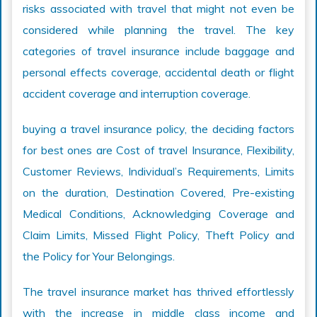
risks associated with travel that might not even be
considered while planning the travel. The key
categories of travel insurance include baggage and
personal effects coverage, accidental death or flight
accident coverage and interruption coverage.
buying a travel insurance policy, the deciding factors
for best ones are Cost of travel Insurance, Flexibility,
Customer Reviews, Individual’s Requirements, Limits
on the duration, Destination Covered, Pre-existing
Medical Conditions, Acknowledging Coverage and
Claim Limits, Missed Flight Policy, Theft Policy and
the Policy for Your Belongings.
The travel insurance market has thrived effortlessly
with the increase in middle class income and