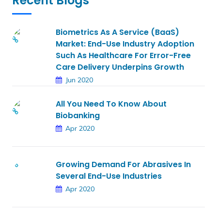
Recent Blogs
Biometrics As A Service (BaaS)
Market: End-Use Industry Adoption
Such As Healthcare For Error-Free
Care Delivery Underpins Growth
Jun 2020
All You Need To Know About
Biobanking
Apr 2020
Growing Demand For Abrasives In
Several End-Use Industries
Apr 2020