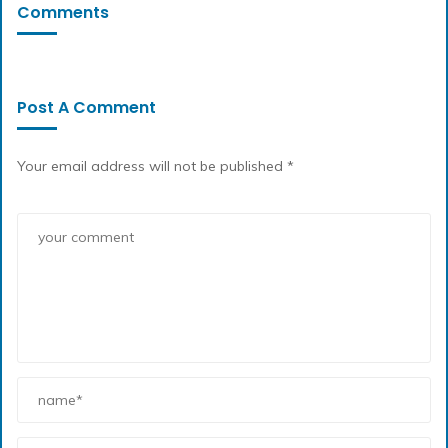
Comments
Post A Comment
Your email address will not be published *