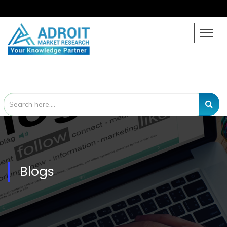
Blogs