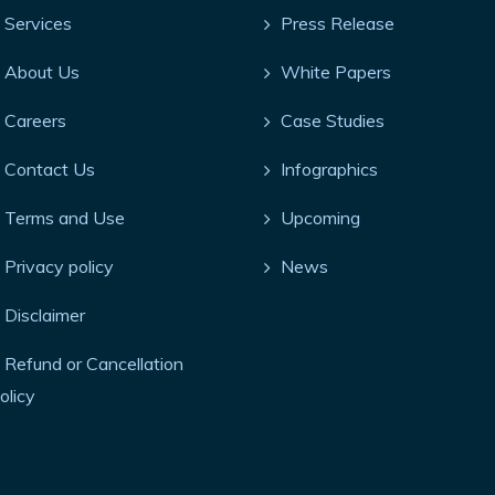
Services
Press Release
About Us
White Papers
Careers
Case Studies
Contact Us
Infographics
Terms and Use
Upcoming
Privacy policy
News
Disclaimer
Refund or Cancellation
olicy