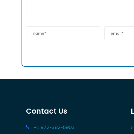
Contact Us
+1 972-382-5903