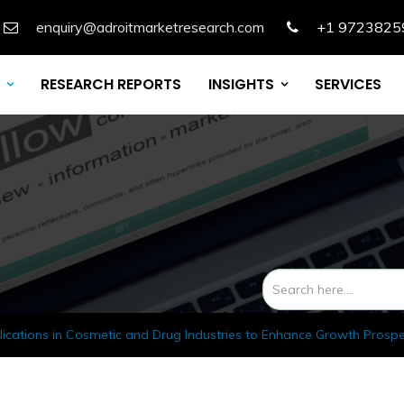
enquiry@adroitmarketresearch.com
+1 9723825
RESEARCH REPORTS
INSIGHTS
SERVICES
lications in Cosmetic and Drug Industries to Enhance Growth Prosp