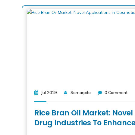
Jul 2019
Samarpita
0 Comment
Rice Bran Oil Market: Nove
Drug Industries To Enhanc