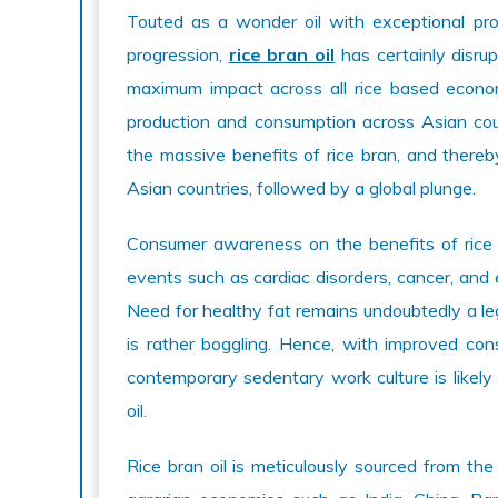
Touted as a wonder oil with exceptional prop
progression,
rice bran oil
has certainly disrup
maximum impact across all rice based economi
production and consumption across Asian count
the massive benefits of rice bran, and thereb
Asian countries, followed by a global plunge.
Consumer awareness on the benefits of rice br
events such as cardiac disorders, cancer, and 
Need for healthy fat remains undoubtedly a leg
is rather boggling. Hence, with improved con
contemporary sedentary work culture is likely 
oil.
Rice bran oil is meticulously sourced from the