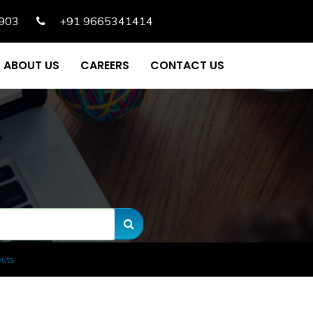
903
+91 9665341414
ABOUT US
CAREERS
CONTACT US
ects