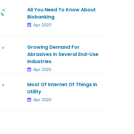
All You Need To Know About
Biobanking
Apr 2020
Growing Demand For
Abrasives In Several End-Use
Industries
Apr 2020
Most Of Internet Of Things In
Utility
Apr 2020