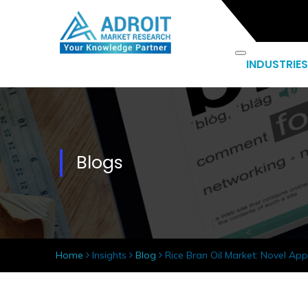
INDUSTRIES
Blogs
Home
Insights
Blog
Rice Bran Oil Market: Novel App