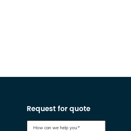
Request for quote