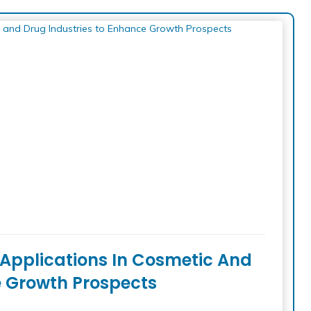
l Applications In Cosmetic And
e Growth Prospects