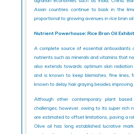
agrarian economies such as India, China, B
Asian countries continue to bask in the lime
proportional to growing avenues in rice bran oil
Nutrient Powerhouse: Rice Bran Oil Exhibi
A complete source of essential antioxidants 
nutrients such as minerals and vitamins that no
also extends towards optimum skin radiation 
and is known to keep blemishes, fine lines, fr
known to delay hair graying besides improving t
Although other contemporary plant based 
challenges, however, owing to its super rich nut
are estimated to offset limitations, paving a ro
Olive oil has long established lucrative ma