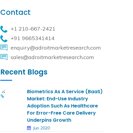
Contact
+1 210-667-2421
+91 9665341414
enquiry@adroitmarketresearch.com
sales@adroitmarketresearch.com
Recent Blogs
Biometrics As A Service (BaaS)
Market: End-Use Industry
Adoption Such As Healthcare
For Error-Free Care Delivery
Underpins Growth
Jun 2020