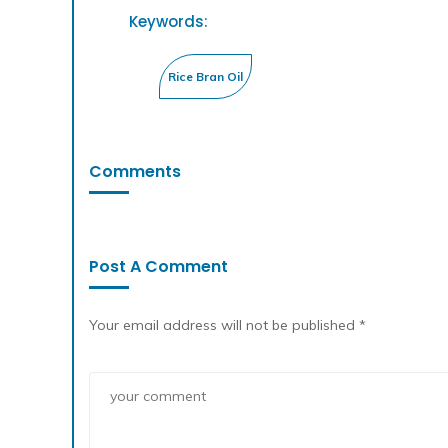
Keywords:
Comments
Post A Comment
Your email address will not be published *