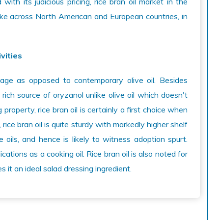
with its judicious pricing, rice bran oil market in the
ike across North American and European countries, in
vities
ntage as opposed to contemporary olive oil. Besides
a rich source of oryzanol unlike olive oil which doesn't
property, rice bran oil is certainly a first choice when
, rice bran oil is quite sturdy with markedly higher shelf
 oils, and hence is likely to witness adoption spurt.
ications as a cooking oil. Rice bran oil is also noted for
es it an ideal salad dressing ingredient.