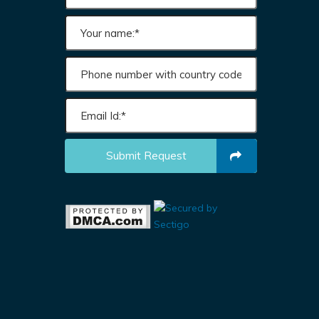
Submit Request