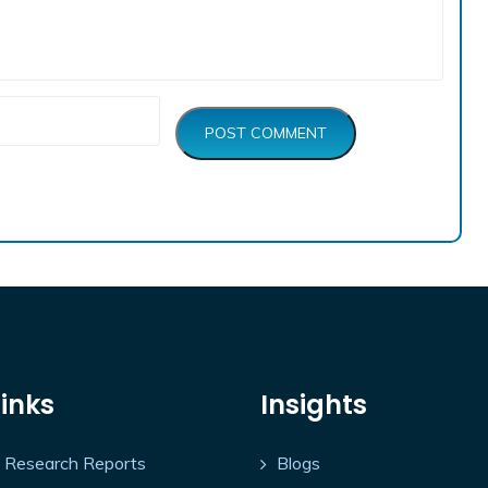
POST COMMENT
Links
Insights
Research Reports
Blogs