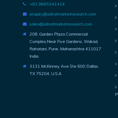
+91 9665341414
enquiry@adroitmarketresearch.com
sales@adroitmarketresearch.com
208, Garden Plaza Commercial
Complex,Near Five Gardens, Wakad,
Rahatani, Pune, Maharashtra 411017
India
3131 McKinney Ave Ste 600 Dallas,
TX 75204, U.S.A
P