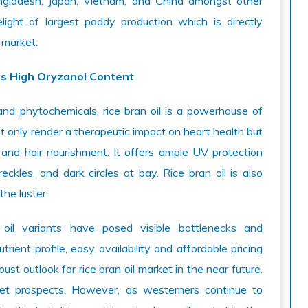
angladesh, Japan, Vietnam, and China amongst other
light of largest paddy production which is directly
 market.
ts High Oryzanol Content
and phytochemicals, rice bran oil is a powerhouse of
t only render a therapeutic impact on heart health but
and hair nourishment. It offers ample UV protection
eckles, and dark circles at bay. Rice bran oil is also
he luster.
oil variants have posed visible bottlenecks and
rient profile, easy availability and affordable pricing
bust outlook for rice bran oil market in the near future.
rket prospects. However, as westerners continue to