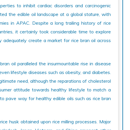
erties to inhibit cardiac disorders and carcinogenic
ted the edible oil landscape at a global stature, with
es in APAC. Despite a long trailing history of rice
ries, it certainly took considerable time to explore
y adequately create a market for rice bran oil across
an oil paralleled the insurmountable rise in disease
even lifestyle diseases such as obesity, and diabetes.
itimate need, although the reparations of cholesterol
sumer attitude towards healthy lifestyle to match a
to pave way for healthy edible oils such as rice bran
 rice husk obtained upon rice milling processes. Major