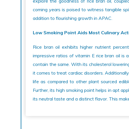
explore the goodness of rice bran oil, coupled 
coming years is poised to witness tangible sp
addition to flourishing growth in APAC.
Low Smoking Point Aids Most Culinary Acti
Rice bran oil exhibits higher nutrient perce
impressive ratios of vitamin E rice bran oil is 
contain the same. With its cholesterol lowering 
it comes to treat cardiac disorders. Additionally
life as compared to other plant sourced edible
Further, its high smoking point helps in apt appl
its neutral taste and a distinct flavor. This mak